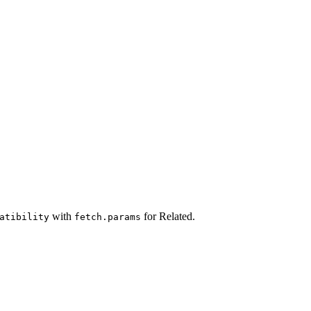
with
for Related.
atibility
fetch.params