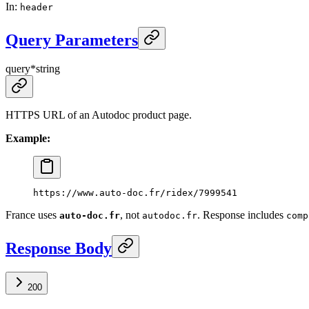
In
:
header
Query Parameters
query
*
string
HTTPS URL of an Autodoc product page.
Example:
https://www.auto-doc.fr/ridex/7999541
France uses
, not
. Response includes
auto-doc.fr
autodoc.fr
comp
Response Body
200