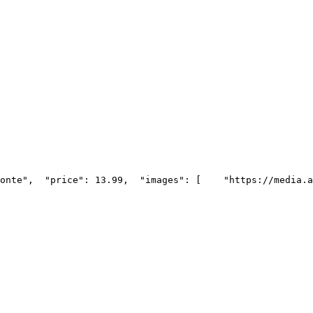
onte",
  "price": 13.99,
  "images": [
    "https://media.a