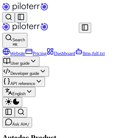
Search
⌘
K
Website
Pricing
Dashboard
llms-full.txt
User guide
Developer guide
API reference
English
Ask AI
⌘/
Autodoc Product