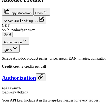
Copy Markdown
Open
Server URL
loading...
GET
/
/
/
v2
autodoc
product
Send
Authorization
Query
Scrape Autodoc product pages: price, specs, EAN, images, compatibili
Credit cost:
2 credits per call
Authorization
ApiKeyAuth
x-api-key
<token>
Your API key. Include it in the x-api-key header for every request.