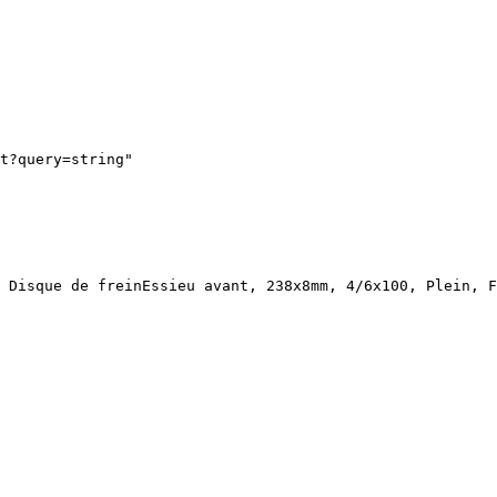
t?query=string"
 Disque de freinEssieu avant, 238x8mm, 4/6x100, Plein, F