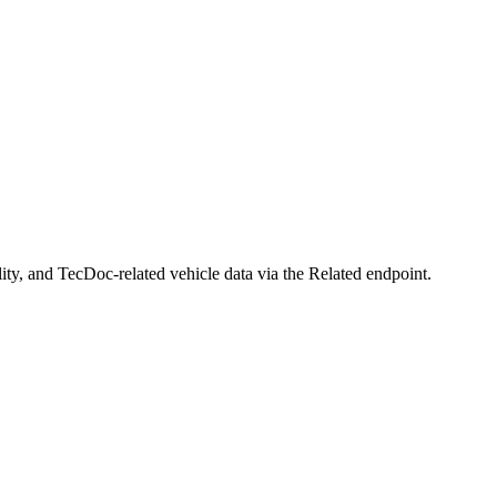
ty, and TecDoc-related vehicle data via the Related endpoint.