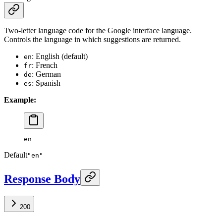
Two-letter language code for the Google interface language.
Controls the language in which suggestions are returned.
: English (default)
en
: French
fr
: German
de
: Spanish
es
Example:
en
Default
"en"
Response Body
200