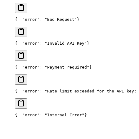
{
  "error": "Bad Request"
}
{
  "error": "Invalid API Key"
}
{
  "error": "Payment required"
}
{
  "error": "Rate limit exceeded for the API key: 
{
  "error": "Internal Error"
}