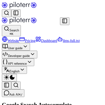
Search
⌘
K
Website
Pricing
Dashboard
llms-full.txt
User guide
Developer guide
API reference
English
Ask AI
⌘/
Google Search Autocomplete