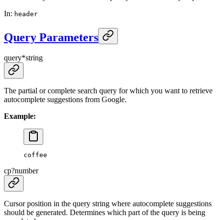
In
:
header
Query Parameters
query
*
string
The partial or complete search query for which you want to retrieve
autocomplete suggestions from Google.
Example:
coffee
cp
?
number
Cursor position in the query string where autocomplete suggestions
should be generated. Determines which part of the query is being