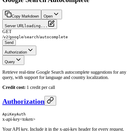
Copy Markdown
Open
Server URL
loading...
GET
/
/
/
/
v2
google
search
autocomplete
Send
Authorization
Query
Retrieve real-time Google Search autocomplete suggestions for any
query, with support for language and country localization.
Credit cost:
1 credit per call
Authorization
ApiKeyAuth
x-api-key
<token>
Your API key. Include it in the x-api-key header for every request.