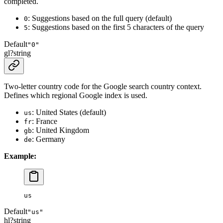
completed.
: Suggestions based on the full query (default)
0
: Suggestions based on the first 5 characters of the query
5
Default
"0"
gl
?
string
Two-letter country code for the Google search country context.
Defines which regional Google index is used.
: United States (default)
us
: France
fr
: United Kingdom
gb
: Germany
de
Example:
us
Default
"us"
hl
?
string