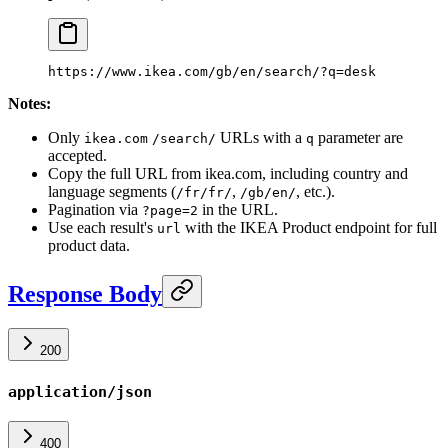
https://www.ikea.com/gb/en/search/?q=desk
Notes:
Only
URLs with a
parameter are
ikea.com
/search/
q
accepted.
Copy the full URL from ikea.com, including country and
language segments (
,
, etc.).
/fr/fr/
/gb/en/
Pagination via
in the URL.
?page=2
Use each result's
with the IKEA Product endpoint for full
url
product data.
Response Body
200
application/json
400