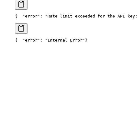
{
  "error": "Rate limit exceeded for the API key: 
{
  "error": "Internal Error"
}