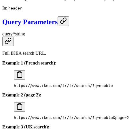
In
:
header
Query Parameters
query
*
string
Full IKEA search URL.
Example 1 (French search):
https://www.ikea.com/fr/fr/search/?q=meuble
Example 2 (page 2):
https://www.ikea.com/fr/fr/search/?q=meuble&page=2
Example 3 (UK search):