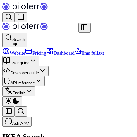
Search
⌘
K
Website
Pricing
Dashboard
llms-full.txt
User guide
Developer guide
API reference
English
Ask AI
⌘/
IKEA Search