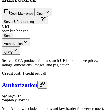
Copy Markdown
Open
Server URL
loading...
GET
/
/
/
v2
ikea
search
Send
Authorization
Query
Search IKEA products from a search URL and retrieve prices,
ratings, dimensions, images, and pagination.
Credit cost:
1 credit per call
Authorization
ApiKeyAuth
x-api-key
<token>
Your API key. Include it in the x-api-key header for every request.