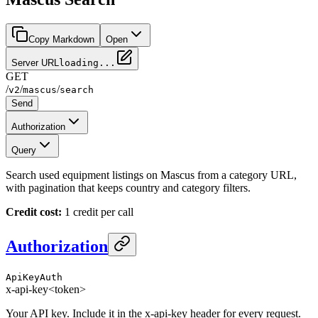
Copy Markdown
Open
Server URL
loading...
GET
/
/
/
v2
mascus
search
Send
Authorization
Query
Search used equipment listings on Mascus from a category URL,
with pagination that keeps country and category filters.
Credit cost:
1 credit per call
Authorization
ApiKeyAuth
x-api-key
<token>
Your API key. Include it in the x-api-key header for every request.