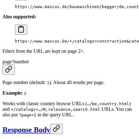
https://www.mascus.de/baumaschinen/bagger/de,count
Also supported:
https://www.mascus.be/+/catalogs=construction&cate
Filters from the URL are kept on page 2+.
page
?
number
Page number (default:
). About 40 results per page.
1
Example:
2
Works with classic country browse URLs (
)
…/be,country.html
and
URLs. You can
+/catalogs=…/N,relevance,search.html
also put
in the query URL.
?page=2
Response Body