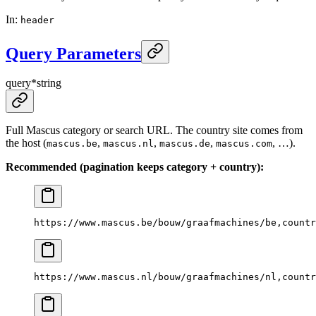
In
:
header
Query Parameters
query
*
string
Full Mascus category or search URL. The country site comes from
the host (
,
,
,
, …).
mascus.be
mascus.nl
mascus.de
mascus.com
Recommended (pagination keeps category + country):
https://www.mascus.be/bouw/graafmachines/be,countr
https://www.mascus.nl/bouw/graafmachines/nl,countr