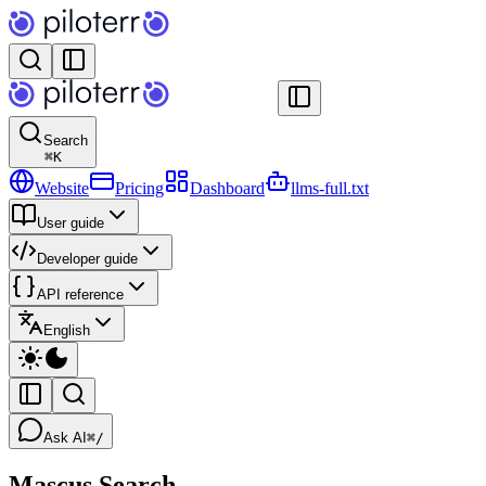
Search
⌘
K
Website
Pricing
Dashboard
llms-full.txt
User guide
Developer guide
API reference
English
Ask AI
⌘/
Mascus Search