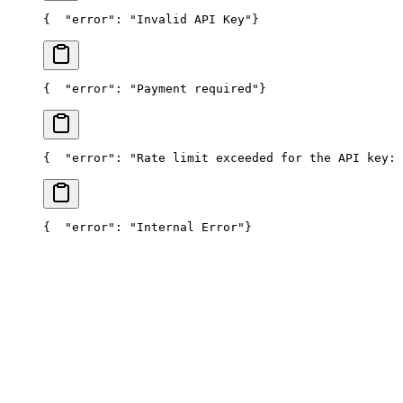
{
  "error": "Invalid API Key"
}
{
  "error": "Payment required"
}
{
  "error": "Rate limit exceeded for the API key: 
{
  "error": "Internal Error"
}