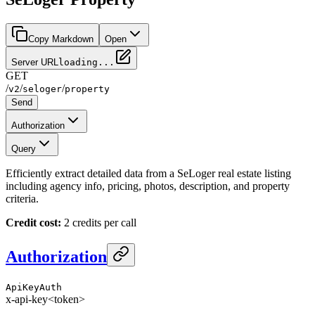
Copy Markdown
Open
Server URL
loading...
GET
/
/
/
v2
seloger
property
Send
Authorization
Query
Efficiently extract detailed data from a SeLoger real estate listing
including agency info, pricing, photos, description, and property
criteria.
Credit cost:
2 credits per call
Authorization
ApiKeyAuth
x-api-key
<token>