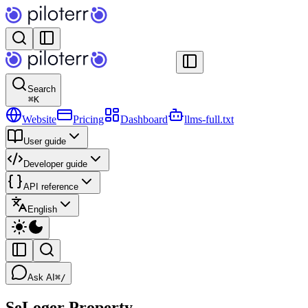
Search
⌘
K
Website
Pricing
Dashboard
llms-full.txt
User guide
Developer guide
API reference
English
Ask AI
⌘/
SeLoger Property