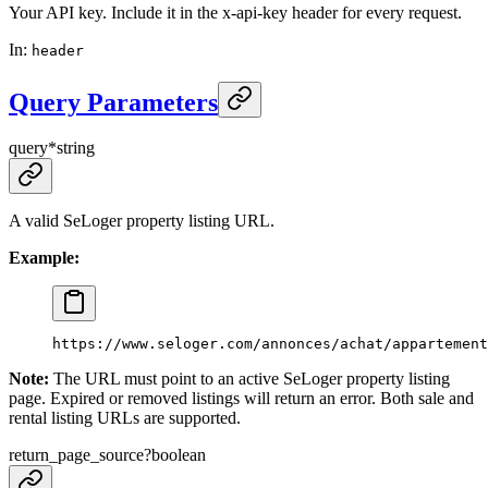
Your API key. Include it in the x-api-key header for every request.
In
:
header
Query Parameters
query
*
string
A valid SeLoger property listing URL.
Example:
https://www.seloger.com/annonces/achat/appartement
Note:
The URL must point to an active SeLoger property listing
page. Expired or removed listings will return an error. Both sale and
rental listing URLs are supported.
return_page_source
?
boolean