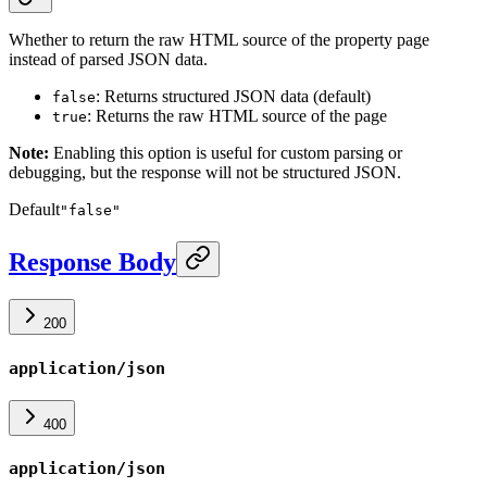
Whether to return the raw HTML source of the property page
instead of parsed JSON data.
: Returns structured JSON data (default)
false
: Returns the raw HTML source of the page
true
Note:
Enabling this option is useful for custom parsing or
debugging, but the response will not be structured JSON.
Default
"false"
Response Body
200
application/json
400
application/json