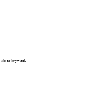
omain or keyword.