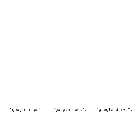
    "google maps",
    "google docs",
    "google drive",
 