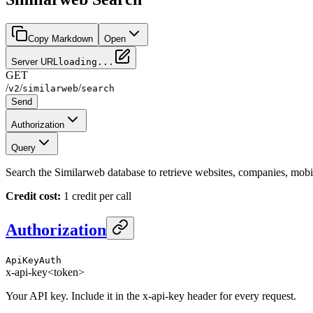
Copy Markdown
Open
Server URL
loading...
GET
/
/
/
v2
similarweb
search
Send
Authorization
Query
Search the Similarweb database to retrieve websites, companies, mob
Credit cost:
1 credit per call
Authorization
ApiKeyAuth
x-api-key
<token>
Your API key. Include it in the x-api-key header for every request.