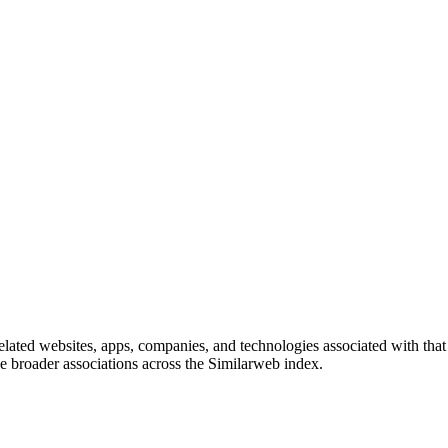
 related websites, apps, companies, and technologies associated with tha
eve broader associations across the Similarweb index.