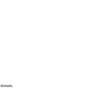
t domain.