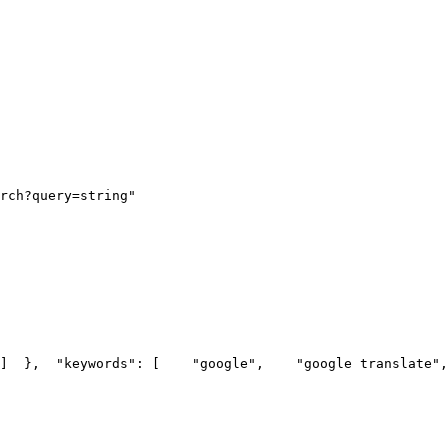
rch?query=string"
]
  },
  "keywords": [
    "google",
    "google translate",