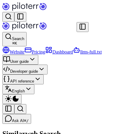
Search
⌘
K
Website
Pricing
Dashboard
llms-full.txt
User guide
Developer guide
API reference
English
Ask AI
⌘/
Similarweb Search