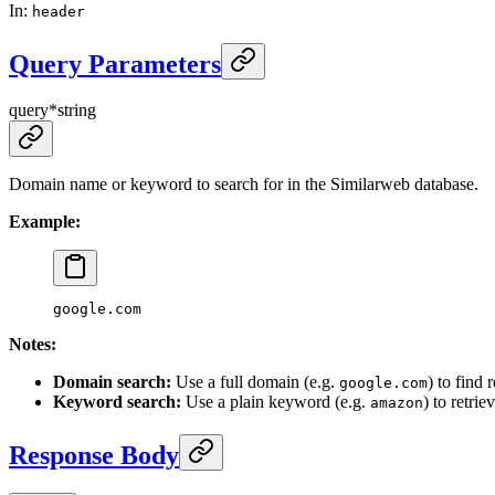
In
:
header
Query Parameters
query
*
string
Domain name or keyword to search for in the Similarweb database.
Example:
google.com
Notes:
Domain search:
Use a full domain (e.g.
) to find
google.com
Keyword search:
Use a plain keyword (e.g.
) to retri
amazon
Response Body