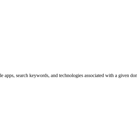
ile apps, search keywords, and technologies associated with a given d