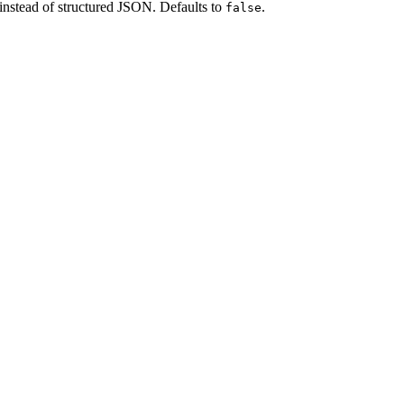
instead of structured JSON. Defaults to
.
false