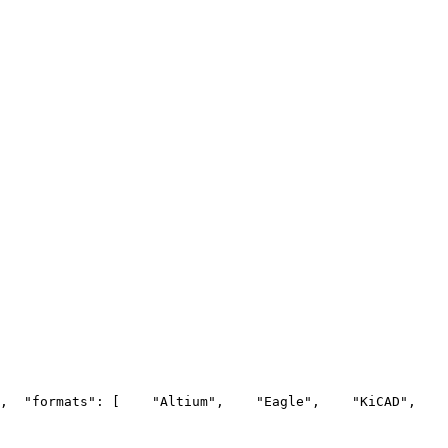
,
  "formats": [
    "Altium",
    "Eagle",
    "KiCAD",
    