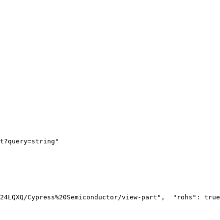
t?query=string"
24LQXQ/Cypress%20Semiconductor/view-part",
  "rohs": true