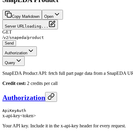
Copy Markdown
Open
Server URL
loading...
GET
/
/
/
v2
snapeda
product
Send
Authorization
Query
SnapEDA Product API: fetch full part page data from a SnapEDA URL 
Credit cost:
2 credits per call
Authorization
ApiKeyAuth
x-api-key
<token>
Your API key. Include it in the x-api-key header for every request.