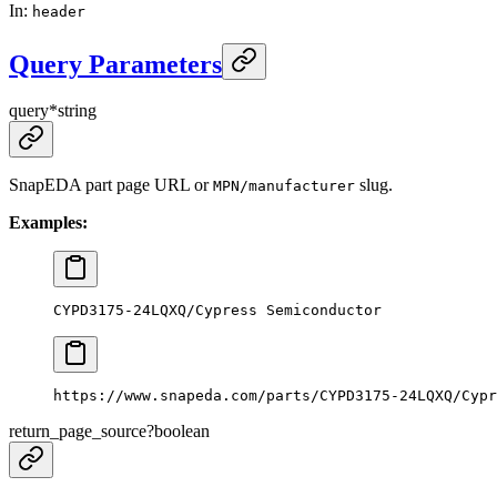
In
:
header
Query Parameters
query
*
string
SnapEDA part page URL or
slug.
MPN/manufacturer
Examples:
CYPD3175-24LQXQ/Cypress Semiconductor
https://www.snapeda.com/parts/CYPD3175-24LQXQ/Cypr
return_page_source
?
boolean