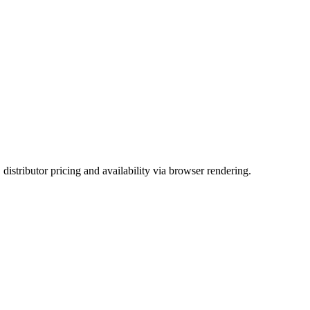
ributor pricing and availability via browser rendering.