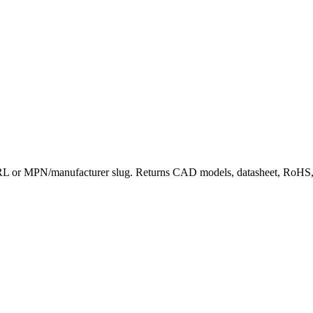
or MPN/manufacturer slug. Returns CAD models, datasheet, RoHS, dist