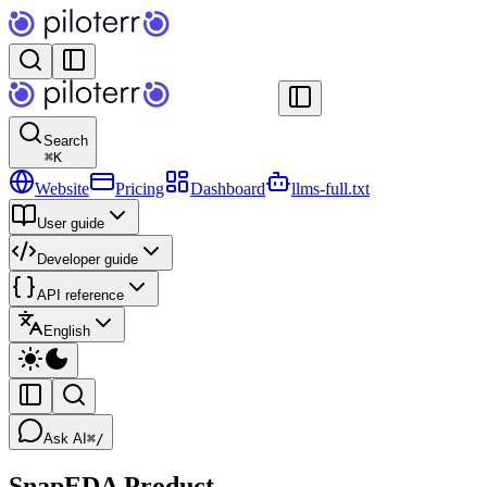
Search
⌘
K
Website
Pricing
Dashboard
llms-full.txt
User guide
Developer guide
API reference
English
Ask AI
⌘/
SnapEDA Product