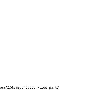
ess%20Semiconductor/view-part/