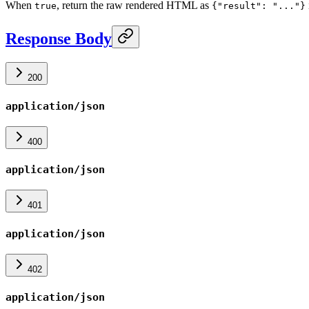
When
, return the raw rendered HTML as
true
{"result": "..."}
Response Body
200
application/json
400
application/json
401
application/json
402
application/json