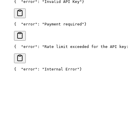
{
  "error": "Invalid API Key"
}
{
  "error": "Payment required"
}
{
  "error": "Rate limit exceeded for the API key: 
{
  "error": "Internal Error"
}