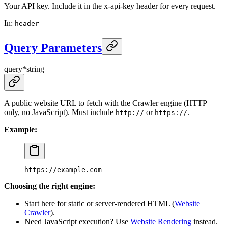
Your API key. Include it in the x-api-key header for every request.
In
:
header
Query Parameters
query
*
string
A public website URL to fetch with the Crawler engine (HTTP
only, no JavaScript). Must include
or
.
http://
https://
Example:
https://example.com
Choosing the right engine:
Start here for static or server-rendered HTML (
Website
Crawler
).
Need JavaScript execution? Use
Website Rendering
instead.