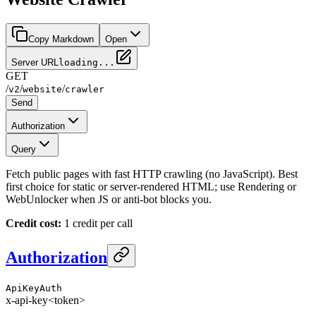
Copy Markdown
Open
Server URL
loading...
GET
/
/
/
v2
website
crawler
Send
Authorization
Query
Fetch public pages with fast HTTP crawling (no JavaScript). Best
first choice for static or server-rendered HTML; use Rendering or
WebUnlocker when JS or anti-bot blocks you.
Credit cost:
1 credit per call
Authorization
ApiKeyAuth
x-api-key
<token>