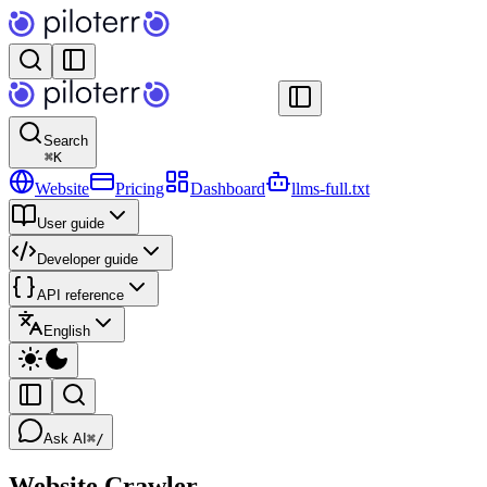
Search
⌘
K
Website
Pricing
Dashboard
llms-full.txt
User guide
Developer guide
API reference
English
Ask AI
⌘/
Website Crawler