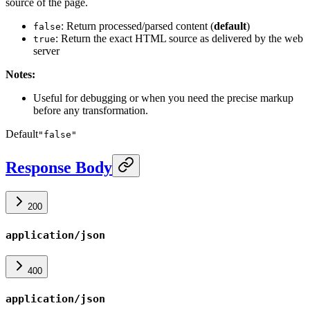
source of the page.
: Return processed/parsed content (
default
)
false
: Return the exact HTML source as delivered by the web
true
server
Notes:
Useful for debugging or when you need the precise markup
before any transformation.
Default
"false"
Response Body
200
application/json
400
application/json