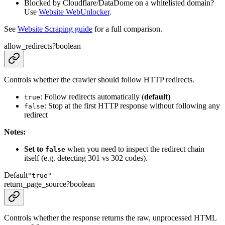
Blocked by Cloudflare/DataDome on a whitelisted domain?
Use
Website WebUnlocker
.
See
Website Scraping guide
for a full comparison.
allow_redirects
?
boolean
Controls whether the crawler should follow HTTP redirects.
: Follow redirects automatically (
default
)
true
: Stop at the first HTTP response without following any
false
redirect
Notes:
Set to
when you need to inspect the redirect chain
false
itself (e.g. detecting 301 vs 302 codes).
Default
"true"
return_page_source
?
boolean
Controls whether the response returns the raw, unprocessed HTML