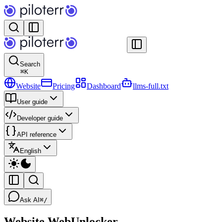
Search
⌘
K
Website
Pricing
Dashboard
llms-full.txt
User guide
Developer guide
API reference
English
Ask AI
⌘/
Website WebUnlocker