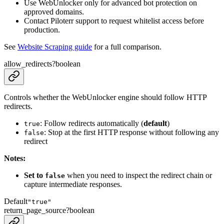
Use WebUnlocker only for advanced bot protection on
approved domains.
Contact Piloterr support to request whitelist access before
production.
See
Website Scraping guide
for a full comparison.
allow_redirects
?
boolean
Controls whether the WebUnlocker engine should follow HTTP
redirects.
: Follow redirects automatically (
default
)
true
: Stop at the first HTTP response without following any
false
redirect
Notes:
Set to
when you need to inspect the redirect chain or
false
capture intermediate responses.
Default
"true"
return_page_source
?
boolean