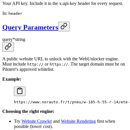
Your API key. Include it in the x-api-key header for every request.
In
:
header
Query Parameters
query
*
string
A public website URL to unlock with the WebUnlocker engine.
Must include
or
. The target domain must be on
http://
https://
Piloterr's approved whitelist.
Example:
https://www.norauto.fr/t/pneu/w-185-h-55-r-14/ete-
Choosing the right engine:
Try
Website Crawler
and
Website Rendering
first when
possible (lower cost).