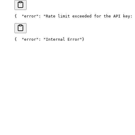
{
  "error": "Rate limit exceeded for the API key: 
{
  "error": "Internal Error"
}