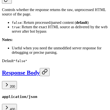
Controls whether the response returns the raw, unprocessed HTML
source of the page.
: Return processed/parsed content (
default
)
false
: Return the exact HTML source as delivered by the web
true
server after bot bypass
Notes:
Useful when you need the unmodified server response for
debugging or precise parsing.
Default
"false"
Response Body
200
application/json
400