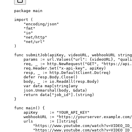
package
 main
import
 (
    "
encoding/json
"
    "
fmt
"
    "
io
"
    "
net/http
"
    "
net/url
"
)
func
 submitJob
(
apiKey
, 
videoURL
, 
webhookURL
 string
    params 
:=
 url
.
Values
{
"url"
: {videoURL}, 
"quali
    req, _ 
:=
 http.
NewRequest
(
"GET"
, 
"https://api.
    req.Header.
Set
(
"x-api-key"
, apiKey)
    resp, _ 
:=
 http.DefaultClient.
Do
(req)
    defer
 resp.Body.
Close
()
    body, _ 
:=
 io.
ReadAll
(resp.Body)
    var
 data 
map
[
string
]
any
    json.
Unmarshal
(body, 
&
data)
    return
 data[
"job_id"
].(
string
)
}
func
 main
() {
    apiKey     
:=
 "YOUR_API_KEY"
    webhookURL 
:=
 "https://yourserver.example.com/
    urls       
:=
 []
string
{
        "https://www.youtube.com/watch?v=VIDEO_ID_
        "https://www.youtube.com/watch?v=VIDEO_ID_