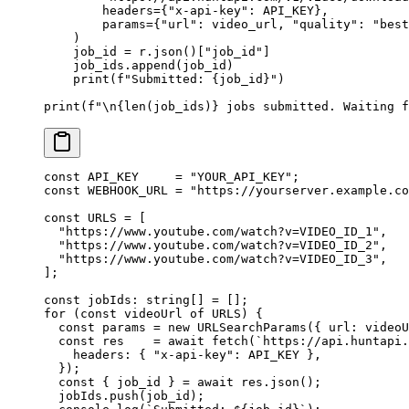
        headers
=
{
"x-api-key"
: 
API_KEY
},
        params
=
{
"url"
: video_url, 
"quality"
: 
"best
    )
    job_id 
=
 r.json()[
"job_id"
]
    job_ids.append(job_id)
    print
(
f
"Submitted: 
{
job_id
}
"
)
print
(
f
"
\n{len
(job_ids)
}
 jobs submitted. Waiting f
const
 API_KEY
     =
 "YOUR_API_KEY"
;
const
 WEBHOOK_URL
 =
 "https://yourserver.example.co
const
 URLS
 =
 [
  "https://www.youtube.com/watch?v=VIDEO_ID_1"
,
  "https://www.youtube.com/watch?v=VIDEO_ID_2"
,
  "https://www.youtube.com/watch?v=VIDEO_ID_3"
,
];
const
 jobIds
:
 string
[] 
=
 [];
for
 (
const
 videoUrl
 of
 URLS
) {
  const
 params
 =
 new
 URLSearchParams
({ url: videoU
  const
 res
    =
 await
 fetch
(
`https://api.huntapi.
    headers: { 
"x-api-key"
: 
API_KEY
 },
  });
  const
 { 
job_id
 } 
=
 await
 res.
json
();
  jobIds.
push
(job_id);