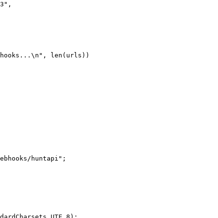
3"
,
hooks...
\n
"
, 
len
(urls))
ebhooks/huntapi"
;
dardCharsets.UTF_8);