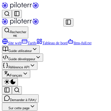
Rechercher
⌘
K
Site web
Tarifs
Tableau de bord
llms-full.txt
Guide utilisateur
Guide développeur
Référence API
Français
Demander à l'IA
⌘/
Sur cette page