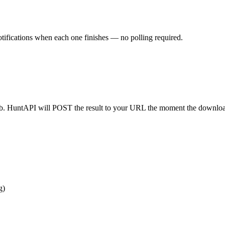
ifications when each one finishes — no polling required.
b. HuntAPI will POST the result to your URL the moment the downloa
g)