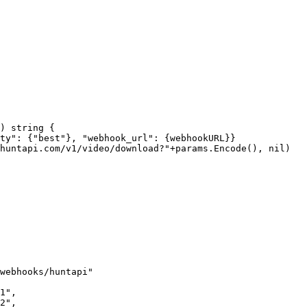
) 
string
 {
ty"
: {
"best"
}, 
"webhook_url"
: {webhookURL}}
huntapi.com/v1/video/download?"
+
params.
Encode
(), 
nil
)
webhooks/huntapi"
1"
,
2"
,