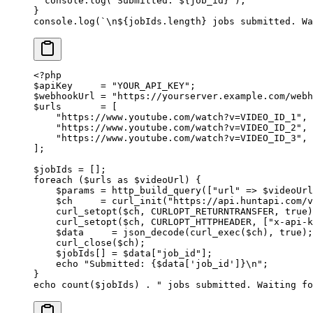
  console.
log
(
`Submitted: ${
job_id
}`
);
}
console.
log
(
`
\n
${
jobIds
.
length
} jobs submitted. Wa
<?
php
$apiKey     
=
 "YOUR_API_KEY"
;
$webhookUrl 
=
 "https://yourserver.example.com/webh
$urls       
=
 [
    "https://www.youtube.com/watch?v=VIDEO_ID_1"
,
    "https://www.youtube.com/watch?v=VIDEO_ID_2"
,
    "https://www.youtube.com/watch?v=VIDEO_ID_3"
,
];
$jobIds 
=
 [];
foreach
 ($urls 
as
 $videoUrl) {
    $params 
=
 http_build_query
([
"url"
 =>
 $videoUrl
    $ch     
=
 curl_init
(
"https://api.huntapi.com/v
    curl_setopt
($ch, 
CURLOPT_RETURNTRANSFER
, 
true
)
    curl_setopt
($ch, 
CURLOPT_HTTPHEADER
, [
"x-api-k
    $data     
=
 json_decode
(
curl_exec
($ch), 
true
);
    curl_close
($ch);
    $jobIds[] 
=
 $data[
"job_id"
];
    echo
 "Submitted: {
$data
['job_id']}
\n
"
;
}
echo
 count
($jobIds) 
.
 " jobs submitted. Waiting fo