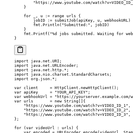
        "https://www.youtube.com/watch?v=VIDEO_ID_
    }
    for
 _, u 
:=
 range
 urls {
        jobID 
:=
 submitJob
(apiKey, u, webhookURL)
        fmt.
Println
(
"Submitted:"
, jobID)
    }
    fmt.
Printf
(
"
%d
 jobs submitted. Waiting for web
}
import
 java.net.URI;
import
 java.net.URLEncoder;
import
 java.net.http.
*
;
import
 java.nio.charset.StandardCharsets;
import
 org.json.
*
;
var
 client     
=
 HttpClient.
newHttpClient
();
var
 apiKey     
=
 "YOUR_API_KEY"
;
var
 webhookUrl 
=
 "https://yourserver.example.com/w
var
 urls       
=
 new
 String
[]{
    "https://www.youtube.com/watch?v=VIDEO_ID_1"
,
    "https://www.youtube.com/watch?v=VIDEO_ID_2"
,
    "https://www.youtube.com/watch?v=VIDEO_ID_3"
,
};
for
 (
var
 videoUrl 
:
 urls) {
    var
 encoded 
=
 URLEncoder.
encode
(videoUrl, Stan