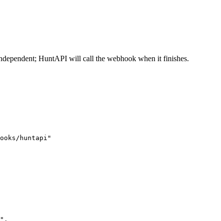
 independent; HuntAPI will call the webhook when it finishes.
ooks/huntapi"
"
,