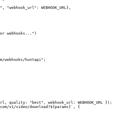
"
, 
"webhook_url"
: 
WEBHOOK_URL
},
or webhooks..."
)
m/webhooks/huntapi"
;
rl, quality: 
"best"
, webhook_url: 
WEBHOOK_URL
 });
com/v1/video/download?${
params
}`
, {