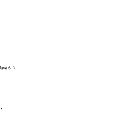
 Java 6+).
}