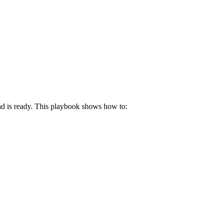
d is ready. This playbook shows how to: