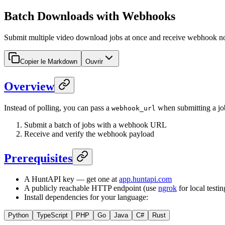
Batch Downloads with Webhooks
Submit multiple video download jobs at once and receive webhook not
Copier le Markdown
Ouvrir
Overview
Instead of polling, you can pass a
when submitting a jo
webhook_url
Submit a batch of jobs with a webhook URL
Receive and verify the webhook payload
Prerequisites
A HuntAPI key — get one at
app.huntapi.com
A publicly reachable HTTP endpoint (use
ngrok
for local testin
Install dependencies for your language:
Python
TypeScript
PHP
Go
Java
C#
Rust