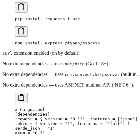
pip
 install
 requests
 flask
npm
 install
 express
 @types/express
extension enabled (on by default).
curl
No extra dependencies — uses
(Go 1.18+).
net/http
No extra dependencies — uses
(built-in,
com.sun.net.httpserver
No extra dependencies — uses ASP.NET minimal API (.NET 6+).
# Cargo.toml
[
dependencies
]
reqwest = { version = 
"0.12"
, features = [
"json"
] 
tokio = { version = 
"1"
, features = [
"full"
] }
serde_json = 
"1"
axum = 
"0.7"