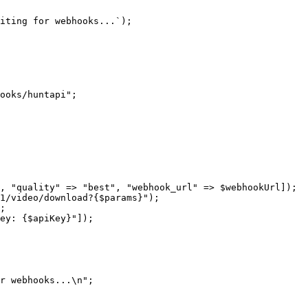
iting for webhooks...`
);
ooks/huntapi"
;
, 
"quality"
 =>
 "best"
, 
"webhook_url"
 =>
 $webhookUrl]);
1/video/download?{
$params
}"
);
;
ey: {
$apiKey
}"
]);
r webhooks...
\n
"
;