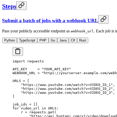
Steps
Submit a batch of jobs with a webhook URL
Pass your publicly accessible endpoint as
. Each job is
webhook_url
Python
TypeScript
PHP
Go
Java
C#
Rust
import
 requests
API_KEY
     =
 "YOUR_API_KEY"
WEBHOOK_URL
 =
 "https://yourserver.example.com/webh
URLS
 =
 [
    "https://www.youtube.com/watch?v=VIDEO_ID_1"
,
    "https://www.youtube.com/watch?v=VIDEO_ID_2"
,
    "https://www.youtube.com/watch?v=VIDEO_ID_3"
,
]
job_ids 
=
 []
for
 video_url 
in
 URLS
:
    r 
=
 requests.get(
        "https://api.huntapi.com/v1/video/download