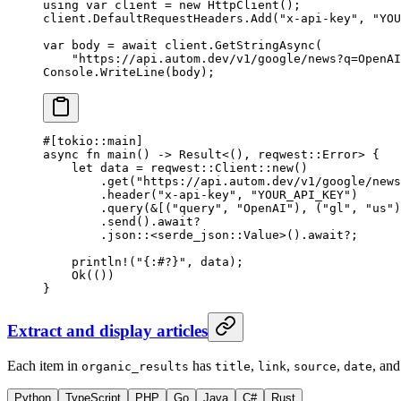
using
 var
 client
 =
 new
 HttpClient
();
client.DefaultRequestHeaders.
Add
(
"x-api-key"
, 
"YOU
var
 body
 =
 await
 client.
GetStringAsync
(
    "https://api.autom.dev/v1/google/news?q=OpenAI
Console.
WriteLine
(body);
#[tokio
::
main]
async
 fn
 main
() 
->
 Result
<(), reqwest
::
Error
> {
    let
 data 
=
 reqwest
::
Client
::
new
()
        .
get
(
"https://api.autom.dev/v1/google/news
        .
header
(
"x-api-key"
, 
"YOUR_API_KEY"
)
        .
query
(
&
[(
"query"
, 
"OpenAI"
), (
"gl"
, 
"us"
)
        .
send
()
.await?
        .
json
::
<
serde_json
::
Value
>()
.await?
;
    println!
(
"{:#?}"
, data);
    Ok
(())
}
Extract and display articles
Each item in
has
,
,
,
, an
organic_results
title
link
source
date
Python
TypeScript
PHP
Go
Java
C#
Rust