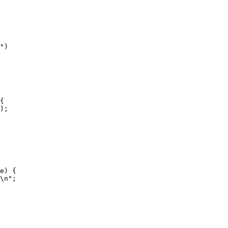
"
)
{
);
e) {
\n
"
;