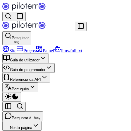
Pesquisar
⌘
K
Site
Preços
Painel
llms-full.txt
Guia do utilizador
Guia do programador
Referência da API
Português
Perguntar à IA
⌘/
Nesta página