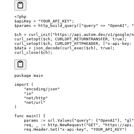
<?
php
$apiKey 
=
 "YOUR_API_KEY"
;
$params 
=
 http_build_query
([
"query"
 =>
 "OpenAI"
, 
"
$ch 
=
 curl_init
(
"https://api.autom.dev/v1/google/n
curl_setopt
($ch, 
CURLOPT_RETURNTRANSFER
, 
true
);
curl_setopt
($ch, 
CURLOPT_HTTPHEADER
, [
"x-api-key: 
$data 
=
 json_decode
(
curl_exec
($ch), 
true
);
curl_close
($ch);
package
 main
import
 (
    "
encoding/json
"
    "
io
"
    "
net/http
"
    "
net/url
"
)
func
 main
() {
    params 
:=
 url
.
Values
{
"query"
: {
"OpenAI"
}, 
"gl"
    req, _ 
:=
 http.
NewRequest
(
"GET"
, 
"https://api.
    req.Header.
Set
(
"x-api-key"
, 
"YOUR_API_KEY"
)