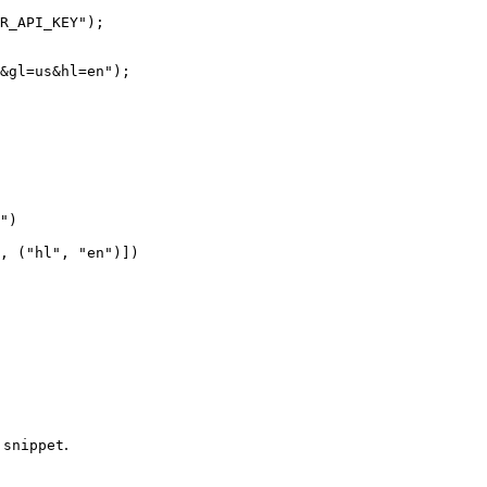
R_API_KEY"
);
&gl=us&hl=en"
);
"
)
, (
"hl"
, 
"en"
)])
d
.
snippet