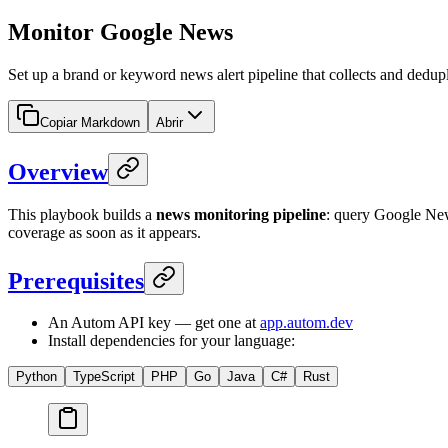
Monitor Google News
Set up a brand or keyword news alert pipeline that collects and dedup
Copiar Markdown
Abrir
Overview
This playbook builds a
news monitoring pipeline
: query Google News
coverage as soon as it appears.
Prerequisites
An Autom API key — get one at
app.autom.dev
Install dependencies for your language:
Python
TypeScript
PHP
Go
Java
C#
Rust