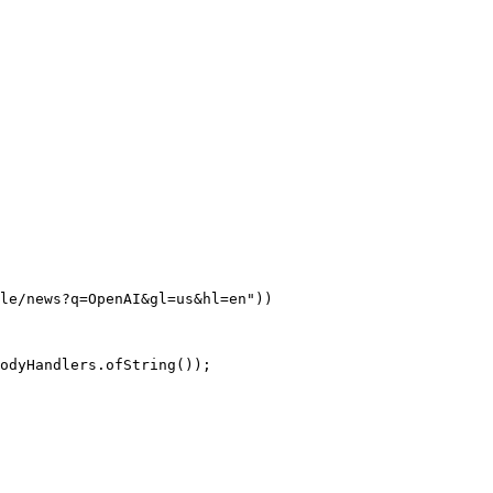
le/news?q=OpenAI&gl=us&hl=en"
))
odyHandlers.
ofString
());