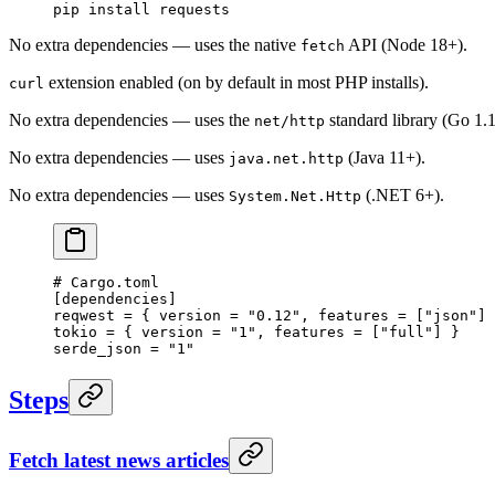
pip
 install
 requests
No extra dependencies — uses the native
API (Node 18+).
fetch
extension enabled (on by default in most PHP installs).
curl
No extra dependencies — uses the
standard library (Go 1.
net/http
No extra dependencies — uses
(Java 11+).
java.net.http
No extra dependencies — uses
(.NET 6+).
System.Net.Http
# Cargo.toml
[
dependencies
]
reqwest = { version = 
"0.12"
, features = [
"json"
] 
tokio = { version = 
"1"
, features = [
"full"
] }
serde_json = 
"1"
Steps
Fetch latest news articles