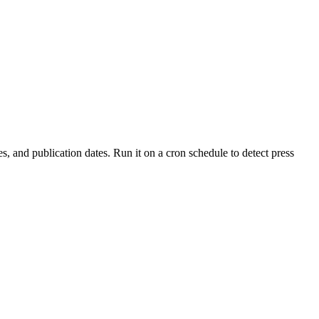
es, and publication dates. Run it on a cron schedule to detect press