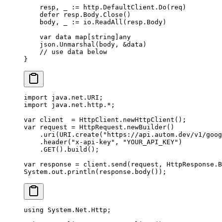
    resp, _ 
:=
 http.DefaultClient.
Do
(req)
    defer
 resp.Body.
Close
()
    body, _ 
:=
 io.
ReadAll
(resp.Body)
    var
 data 
map
[
string
]
any
    json.
Unmarshal
(body, 
&
data)
    // use data below
}
import
 java.net.URI;
import
 java.net.http.
*
;
var
 client  
=
 HttpClient.
newHttpClient
();
var
 request 
=
 HttpRequest.
newBuilder
()
    .
uri
(URI.
create
(
"https://api.autom.dev/v1/goog
    .
header
(
"x-api-key"
, 
"YOUR_API_KEY"
)
    .
GET
().
build
();
var
 response 
=
 client.
send
(request, HttpResponse.B
System.out.
println
(response.
body
());
using
 System
.
Net
.
Http
;