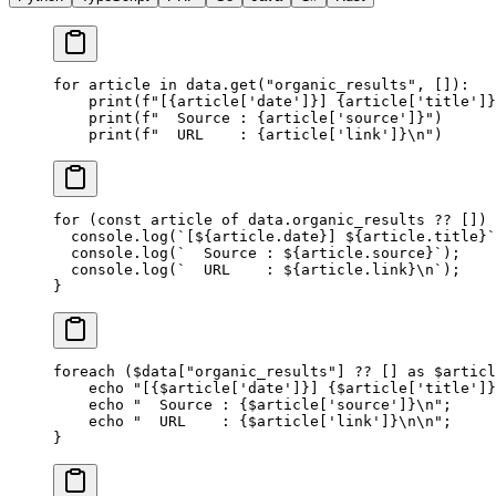
for
 article 
in
 data.get(
"organic_results"
, []):
    print
(
f
"[
{
article[
'date'
]
}
] 
{
article[
'title'
]
}
    print
(
f
"  Source : 
{
article[
'source'
]
}
"
)
    print
(
f
"  URL    : 
{
article[
'link'
]
}\n
"
)
for
 (
const
 article
 of
 data.organic_results 
??
 []) 
  console.
log
(
`[${
article
.
date
}] ${
article
.
title
}`
  console.
log
(
`  Source : ${
article
.
source
}`
);
  console.
log
(
`  URL    : ${
article
.
link
}
\n
`
);
}
foreach
 ($data[
"organic_results"
] 
??
 [] 
as
 $articl
    echo
 "[{
$article
['date']}] {
$article
['title']}
    echo
 "  Source : {
$article
['source']}
\n
"
;
    echo
 "  URL    : {
$article
['link']}
\n\n
"
;
}