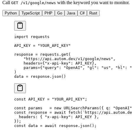
Call
with the keyword you want to monitor.
GET /v1/google/news
Python
TypeScript
PHP
Go
Java
C#
Rust
import
 requests
API_KEY
 =
 "YOUR_API_KEY"
response 
=
 requests.get(
    "https://api.autom.dev/v1/google/news"
,
    headers
=
{
"x-api-key"
: 
API_KEY
},
    params
=
{
"query"
: 
"OpenAI"
, 
"gl"
: 
"us"
, 
"hl"
: 
"
)
data 
=
 response.json()
const
 API_KEY
 =
 "YOUR_API_KEY"
;
const
 params
   =
 new
 URLSearchParams
({ q: 
"OpenAI"
const
 response
 =
 await
 fetch
(
`https://api.autom.de
  headers: { 
"x-api-key"
: 
API_KEY
 },
});
const
 data
 =
 await
 response.
json
();