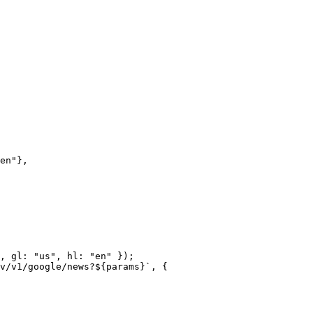
en"
},
, gl: 
"us"
, hl: 
"en"
 });
v/v1/google/news?${
params
}`
, {