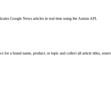
licates Google News articles in real time using the Autom API.
 for a brand name, product, or topic and collect all article titles, sourc