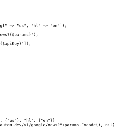
gl"
 =>
 "us"
, 
"hl"
 =>
 "en"
]);
ews?{
$params
}"
);
{
$apiKey
}"
]);
: {
"us"
}, 
"hl"
: {
"en"
}}
autom.dev/v1/google/news?"
+
params.
Encode
(), 
nil
)