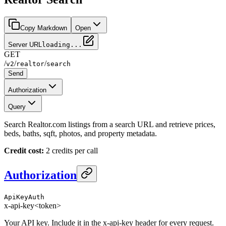
Copy Markdown
Open
Server URL
loading...
GET
/
/
/
v2
realtor
search
Send
Authorization
Query
Search Realtor.com listings from a search URL and retrieve prices,
beds, baths, sqft, photos, and property metadata.
Credit cost:
2 credits per call
Authorization
ApiKeyAuth
x-api-key
<token>
Your API key. Include it in the x-api-key header for every request.