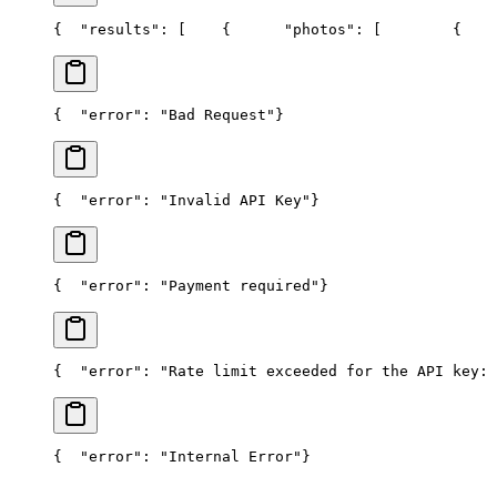
{
  "results": [
    {
      "photos": [
        {
    
{
  "error": "Bad Request"
}
{
  "error": "Invalid API Key"
}
{
  "error": "Payment required"
}
{
  "error": "Rate limit exceeded for the API key: 
{
  "error": "Internal Error"
}