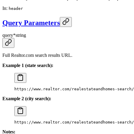
In
:
header
Query Parameters
query
*
string
Full Realtor.com search results URL.
Example 1 (state search):
https://www.realtor.com/realestateandhomes-search/
Example 2 (city search):
https://www.realtor.com/realestateandhomes-search/
Notes: