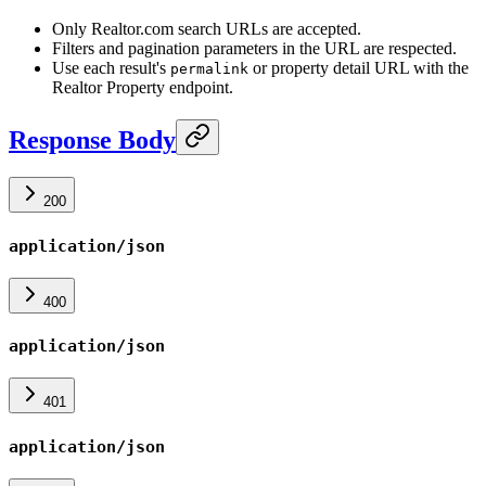
Only Realtor.com search URLs are accepted.
Filters and pagination parameters in the URL are respected.
Use each result's
or property detail URL with the
permalink
Realtor Property endpoint.
Response Body
200
application/json
400
application/json
401
application/json