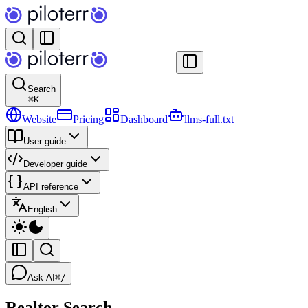
Search
⌘
K
Website
Pricing
Dashboard
llms-full.txt
User guide
Developer guide
API reference
English
Ask AI
⌘/
Realtor Search