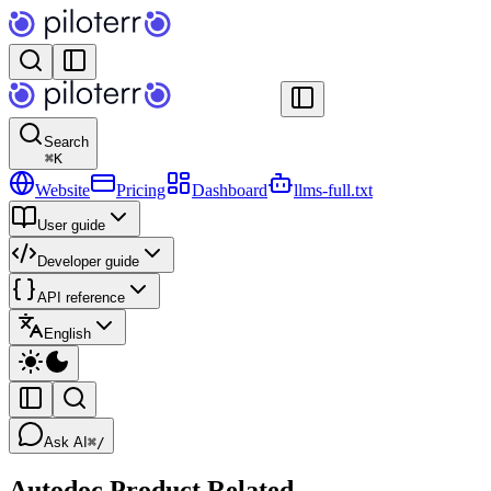
Search
⌘
K
Website
Pricing
Dashboard
llms-full.txt
User guide
Developer guide
API reference
English
Ask AI
⌘/
Autodoc Product Related