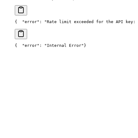
{
  "error": "Rate limit exceeded for the API key: 
{
  "error": "Internal Error"
}