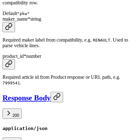
compatibility row.
Default
"pkw"
maker_name
*
string
Required maker label from compatibility, e.g.
. Used to
RENAULT
parse vehicle lines.
product_id
*
number
Required article id from Product response or URL path, e.g.
.
7999541
Response Body
200
application/json