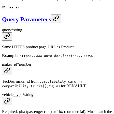
In
:
header
Query Parameters
query
*
string
Same HTTPS product page URL as Product.
Example:
https://www.auto-doc.fr/ridex/7999541
maker_id
*
number
TecDoc maker id from
/
compatibility.cars[]
, e.g.
for RENAULT.
compatibility.trucks[]
93
vehicle_type
*
string
Required.
(passenger cars) or
(commercial). Must match the
pkw
lkw