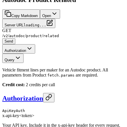
Copy Markdown
Open
Server URL
loading...
GET
/
/
/
/
v2
autodoc
product
related
Send
Authorization
Query
Vehicle fitment lines per maker for an Autodoc product. All
parameters from Product
are required.
fetch.params
Credit cost:
2 credits per call
Authorization
ApiKeyAuth
x-api-key
<token>
Your API key. Include it in the x-api-key header for every request.