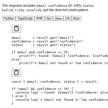
The response includes
,
(0–100),
email
confidence
status
(
,
,
), and the detected email pattern.
valid
risky
invalid
Python
TypeScript
PHP
Go
Java
C#
Rust
email      
=
 result.get(
"email"
)
confidence 
=
 result.get(
"confidence"
)
status     
=
 result.get(
"status"
)
if
 email 
and
 confidence 
>=
 70
:
    print
(
f
"✓ Found: 
{
email
}
 (confidence: 
{
confide
else
:
    print
(
f
"✗ Email not found or low confidence (s
const
 { 
email
, 
confidence
, 
status
 } 
=
 result;
if
 (email 
&&
 confidence 
>=
 70
) {
  console.
log
(
`✓ Found: ${
email
} (confidence: ${
co
} 
else
 {
  console.
log
(
`✗ Email not found or low confidence
}