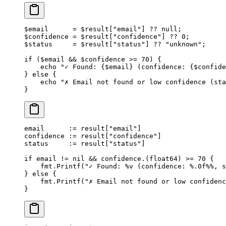
$email      
=
 $result[
"email"
] 
??
 null
;
$confidence 
=
 $result[
"confidence"
] 
??
 0
;
$status     
=
 $result[
"status"
] 
??
 "unknown"
;
if
 ($email 
&&
 $confidence 
>=
 70
) {
    echo
 "✓ Found: {
$email
} (confidence: {
$confide
} 
else
 {
    echo
 "✗ Email not found or low confidence (sta
}
email      
:=
 result[
"email"
]
confidence 
:=
 result[
"confidence"
]
status     
:=
 result[
"status"
]
if
 email 
!=
 nil
 &&
 confidence.(
float64
) 
>=
 70
 {
    fmt.
Printf
(
"✓ Found: 
%v
 (confidence: 
%.0f%%
, s
} 
else
 {
    fmt.
Printf
(
"✗ Email not found or low confidenc
}