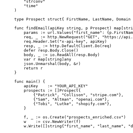
    "
strconv
"
    "
time
"
)
type
 Prospect
 struct
{ FirstName, LastName, Domain 
func
 findEmail
(
apiKey
 string
, 
p
 Prospect
) 
map
[
stri
    params 
:=
 url
.
Values
{
"first_name"
: {p.FirstNam
    req, _ 
:=
 http.
NewRequest
(
"GET"
, 
"https://api.
    req.Header.
Set
(
"x-api-key"
, apiKey)
    resp, _ 
:=
 http.DefaultClient.
Do
(req)
    defer
 resp.Body.
Close
()
    body, _ 
:=
 io.
ReadAll
(resp.Body)
    var
 r 
map
[
string
]
any
    json.
Unmarshal
(body, 
&
r)
    return
 r
}
func
 main
() {
    apiKey    
:=
 "YOUR_API_KEY"
    prospects 
:=
 []
Prospect
{
        {
"Patrick"
, 
"Collison"
, 
"stripe.com"
},
        {
"Sam"
, 
"Altman"
, 
"openai.com"
},
        {
"Tobi"
, 
"Lutke"
, 
"shopify.com"
},
    }
    f, _ 
:=
 os.
Create
(
"prospects_enriched.csv"
)
    w    
:=
 csv.
NewWriter
(f)
    w.
Write
([]
string
{
"first_name"
, 
"last_name"
, 
"d