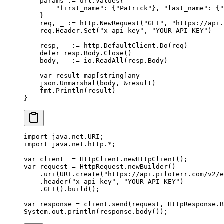
    params 
:=
 url
.
Values
{
        "first_name"
: {
"Patrick"
}, 
"last_name"
: {
"
    }
    req, _ 
:=
 http.
NewRequest
(
"GET"
, 
"https://api.
    req.Header.
Set
(
"x-api-key"
, 
"YOUR_API_KEY"
)
    resp, _ 
:=
 http.DefaultClient.
Do
(req)
    defer
 resp.Body.
Close
()
    body, _ 
:=
 io.
ReadAll
(resp.Body)
    var
 result 
map
[
string
]
any
    json.
Unmarshal
(body, 
&
result)
    fmt.
Println
(result)
}
import
 java.net.URI;
import
 java.net.http.
*
;
var
 client  
=
 HttpClient.
newHttpClient
();
var
 request 
=
 HttpRequest.
newBuilder
()
    .
uri
(URI.
create
(
"https://api.piloterr.com/v2/e
    .
header
(
"x-api-key"
, 
"YOUR_API_KEY"
)
    .
GET
().
build
();
var
 response 
=
 client.
send
(request, HttpResponse.B
System.out.
println
(response.
body
());