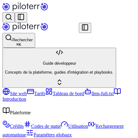
Rechercher
⌘
K
Guide développeur
Concepts de la plateforme, guides d'intégration et playbooks.
Site web
Tarifs
Tableau de bord
llms-full.txt
Introduction
Plateforme
Crédits
Codes de statut
Utilisation
Rechargement
automatique
Paramètres globaux