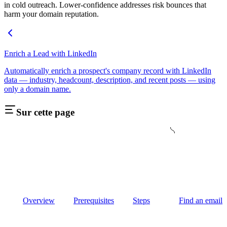
in cold outreach. Lower-confidence addresses risk bounces that
harm your domain reputation.
Enrich a Lead with LinkedIn
Automatically enrich a prospect's company record with LinkedIn
data — industry, headcount, description, and recent posts — using
only a domain name.
Sur cette page
Overview
Prerequisites
Steps
Find an email