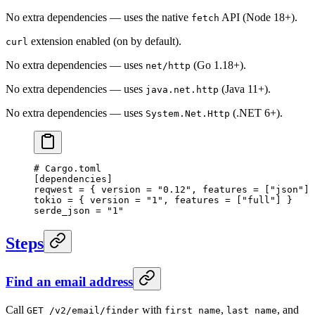
No extra dependencies — uses the native
API (Node 18+).
fetch
extension enabled (on by default).
curl
No extra dependencies — uses
(Go 1.18+).
net/http
No extra dependencies — uses
(Java 11+).
java.net.http
No extra dependencies — uses
(.NET 6+).
System.Net.Http
# Cargo.toml
[
dependencies
]
reqwest = { version = 
"0.12"
, features = [
"json"
] 
tokio = { version = 
"1"
, features = [
"full"
] }
serde_json = 
"1"
Steps
Find an email address
Call
with
,
, and
GET /v2/email/finder
first_name
last_name