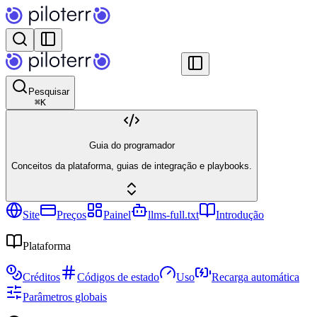
Pesquisar
⌘
K
Guia do programador
Conceitos da plataforma, guias de integração e playbooks.
Site
Preços
Painel
llms-full.txt
Introdução
Plataforma
Créditos
Códigos de estado
Uso
Recarga automática
Parâmetros globais