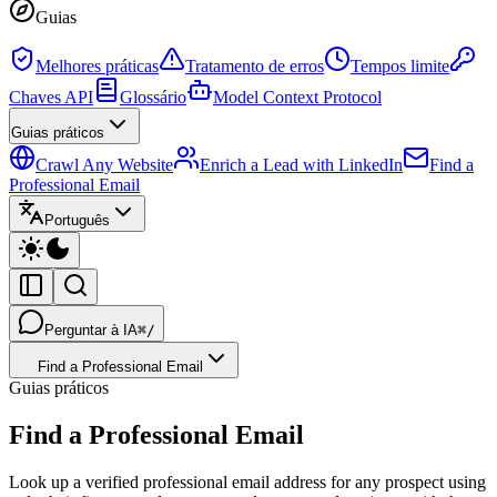
Guias
Melhores práticas
Tratamento de erros
Tempos limite
Chaves API
Glossário
Model Context Protocol
Guias práticos
Crawl Any Website
Enrich a Lead with LinkedIn
Find a
Professional Email
Português
Perguntar à IA
⌘/
Find a Professional Email
Guias práticos
Find a Professional Email
Look up a verified professional email address for any prospect using