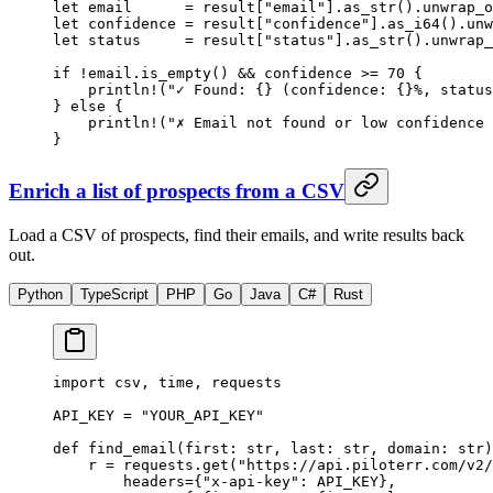
let
 email      
=
 result[
"email"
]
.
as_str
()
.
unwrap_o
let
 confidence 
=
 result[
"confidence"
]
.
as_i64
()
.
unw
let
 status     
=
 result[
"status"
]
.
as_str
()
.
unwrap_
if
 !
email
.
is_empty
() 
&&
 confidence 
>=
 70
 {
    println!
(
"✓ Found: {} (confidence: {}%, status
} 
else
 {
    println!
(
"✗ Email not found or low confidence 
}
Enrich a list of prospects from a CSV
Load a CSV of prospects, find their emails, and write results back
out.
Python
TypeScript
PHP
Go
Java
C#
Rust
import
 csv, time, requests
API_KEY
 =
 "YOUR_API_KEY"
def
 find_email
(first: 
str
, last: 
str
, domain: 
str
)
    r 
=
 requests.get(
"https://api.piloterr.com/v2/
        headers
=
{
"x-api-key"
: 
API_KEY
},