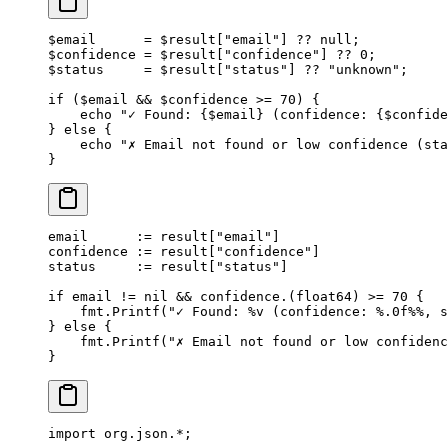
$email      
=
 $result[
"email"
] 
??
 null
;
$confidence 
=
 $result[
"confidence"
] 
??
 0
;
$status     
=
 $result[
"status"
] 
??
 "unknown"
;
if
 ($email 
&&
 $confidence 
>=
 70
) {
    echo
 "✓ Found: {
$email
} (confidence: {
$confide
} 
else
 {
    echo
 "✗ Email not found or low confidence (sta
}
email      
:=
 result[
"email"
]
confidence 
:=
 result[
"confidence"
]
status     
:=
 result[
"status"
]
if
 email 
!=
 nil
 &&
 confidence.(
float64
) 
>=
 70
 {
    fmt.
Printf
(
"✓ Found: 
%v
 (confidence: 
%.0f%%
, s
} 
else
 {
    fmt.
Printf
(
"✗ Email not found or low confidenc
}
import
 org.json.
*
;