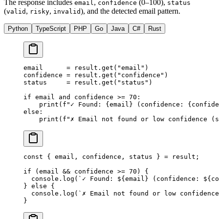
The response includes
,
(0–100),
email
confidence
status
(
,
,
), and the detected email pattern.
valid
risky
invalid
Python
TypeScript
PHP
Go
Java
C#
Rust
email      
=
 result.get(
"email"
)
confidence 
=
 result.get(
"confidence"
)
status     
=
 result.get(
"status"
)
if
 email 
and
 confidence 
>=
 70
:
    print
(
f
"✓ Found: 
{
email
}
 (confidence: 
{
confide
else
:
    print
(
f
"✗ Email not found or low confidence (s
const
 { 
email
, 
confidence
, 
status
 } 
=
 result;
if
 (email 
&&
 confidence 
>=
 70
) {
  console.
log
(
`✓ Found: ${
email
} (confidence: ${
co
} 
else
 {
  console.
log
(
`✗ Email not found or low confidence
}