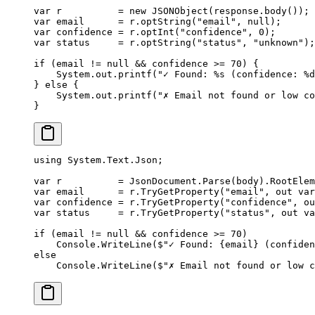
var
 r          
=
 new
 JSONObject
(response.
body
());
var
 email      
=
 r.
optString
(
"email"
, 
null
);
var
 confidence 
=
 r.
optInt
(
"confidence"
, 
0
);
var
 status     
=
 r.
optString
(
"status"
, 
"unknown"
);
if
 (email 
!=
 null
 &&
 confidence 
>=
 70
) {
    System.out.
printf
(
"✓ Found: %s (confidence: %d
} 
else
 {
    System.out.
printf
(
"✗ Email not found or low co
}
using
 System
.
Text
.
Json
;
var
 r
          =
 JsonDocument.
Parse
(body).RootElem
var
 email
      =
 r.
TryGetProperty
(
"email"
, 
out
 var
var
 confidence
 =
 r.
TryGetProperty
(
"confidence"
, 
ou
var
 status
     =
 r.
TryGetProperty
(
"status"
, 
out
 va
if
 (email 
!=
 null
 &&
 confidence 
>=
 70
)
    Console.
WriteLine
(
$"✓ Found: 
{
email
}
 (confiden
else
    Console.
WriteLine
(
$"✗ Email not found or low c