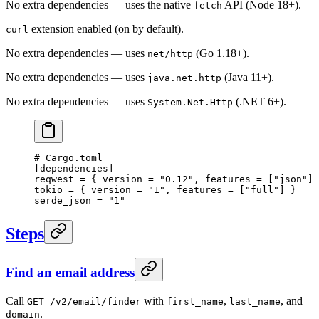
No extra dependencies — uses the native
API (Node 18+).
fetch
extension enabled (on by default).
curl
No extra dependencies — uses
(Go 1.18+).
net/http
No extra dependencies — uses
(Java 11+).
java.net.http
No extra dependencies — uses
(.NET 6+).
System.Net.Http
# Cargo.toml
[
dependencies
]
reqwest = { version = 
"0.12"
, features = [
"json"
] 
tokio = { version = 
"1"
, features = [
"full"
] }
serde_json = 
"1"
Steps
Find an email address
Call
with
,
, and
GET /v2/email/finder
first_name
last_name
.
domain