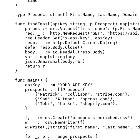
    "
time
"
)
type
 Prospect
 struct
{ FirstName, LastName, Domain 
func
 findEmail
(
apiKey
 string
, 
p
 Prospect
) 
map
[
stri
    params 
:=
 url
.
Values
{
"first_name"
: {p.FirstNam
    req, _ 
:=
 http.
NewRequest
(
"GET"
, 
"https://api.
    req.Header.
Set
(
"x-api-key"
, apiKey)
    resp, _ 
:=
 http.DefaultClient.
Do
(req)
    defer
 resp.Body.
Close
()
    body, _ 
:=
 io.
ReadAll
(resp.Body)
    var
 r 
map
[
string
]
any
    json.
Unmarshal
(body, 
&
r)
    return
 r
}
func
 main
() {
    apiKey    
:=
 "YOUR_API_KEY"
    prospects 
:=
 []
Prospect
{
        {
"Patrick"
, 
"Collison"
, 
"stripe.com"
},
        {
"Sam"
, 
"Altman"
, 
"openai.com"
},
        {
"Tobi"
, 
"Lutke"
, 
"shopify.com"
},
    }
    f, _ 
:=
 os.
Create
(
"prospects_enriched.csv"
)
    w    
:=
 csv.
NewWriter
(f)
    w.
Write
([]
string
{
"first_name"
, 
"last_name"
, 
"d
    for
 _, p 
:=
 range
 prospects {