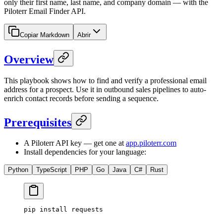
only their first name, last name, and company domain — with the
Piloterr Email Finder API.
Copiar Markdown
Abrir
Overview
This playbook shows how to find and verify a professional email
address for a prospect. Use it in outbound sales pipelines to auto-
enrich contact records before sending a sequence.
Prerequisites
A Piloterr API key — get one at
app.piloterr.com
Install dependencies for your language:
Python
TypeScript
PHP
Go
Java
C#
Rust
pip
 install
 requests