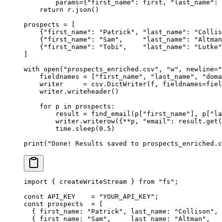
        params
=
{
"first_name"
: first, 
"last_name"
: 
    return
 r.json()
prospects 
=
 [
    {
"first_name"
: 
"Patrick"
, 
"last_name"
: 
"Collis
    {
"first_name"
: 
"Sam"
,     
"last_name"
: 
"Altman
    {
"first_name"
: 
"Tobi"
,    
"last_name"
: 
"Lutke"
]
with
 open
(
"prospects_enriched.csv"
, 
"w"
, 
newline
=
"
    fieldnames 
=
 [
"first_name"
, 
"last_name"
, 
"doma
    writer     
=
 csv.DictWriter(f, 
fieldnames
=
fiel
    writer.writeheader()
    for
 p 
in
 prospects:
        result 
=
 find_email(p[
"first_name"
], p[
"la
        writer.writerow({
**
p, 
"email"
: result.get(
        time.sleep(
0.5
)
print
(
"Done! Results saved to prospects_enriched.c
import
 { createWriteStream } 
from
 "fs"
;
const
 API_KEY
    =
 "YOUR_API_KEY"
;
const
 prospects
  =
 [
  { first_name: 
"Patrick"
, last_name: 
"Collison"
, 
  { first_name: 
"Sam"
,     last_name: 
"Altman"
,   