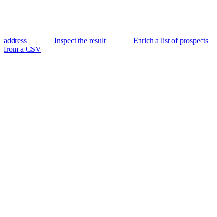
address
Inspect the result
Enrich a list of prospects
from a CSV