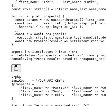
  { first_name: 
"Tobi"
,    last_name: 
"Lutke"
,    
];
const
 rows
:
 string
[] 
=
 [
"first_name,last_name,doma
for
 (
const
 p
 of
 prospects) {
  const
 params
 =
 new
 URLSearchParams
({ first_name:
  const
 res
    =
 await
 fetch
(
`https://api.piloterr
    headers: { 
"x-api-key"
: 
API_KEY
 },
  });
  const
 r
 =
 await
 res.
json
();
  rows.
push
(
`${
p
.
first_name
},${
p
.
last_name
},${
p
.
do
  await
 new
 Promise
(
resolve
 =>
 setTimeout
(resolve,
}
import
 { writeFileSync } 
from
 "fs"
;
writeFileSync
(
"prospects_enriched.csv"
, rows.
join
(
console.
log
(
"Done! Results saved to prospects_enri
<?
php
$apiKey    
=
 "YOUR_API_KEY"
;
$prospects 
=
 [
    [
"first_name"
 =>
 "Patrick"
, 
"last_name"
 =>
 "Co
    [
"first_name"
 =>
 "Sam"
,     
"last_name"
 =>
 "Al
    [
"first_name"
 =>
 "Tobi"
,    
"last_name"
 =>
 "Lu
];
$fp 
=
 fopen
(
"prospects_enriched.csv"
, 
"w"
);