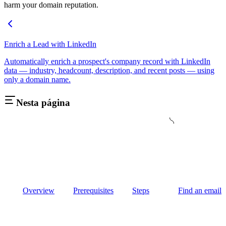
harm your domain reputation.
Enrich a Lead with LinkedIn
Automatically enrich a prospect's company record with LinkedIn
data — industry, headcount, description, and recent posts — using
only a domain name.
Nesta página
Overview
Prerequisites
Steps
Find an email