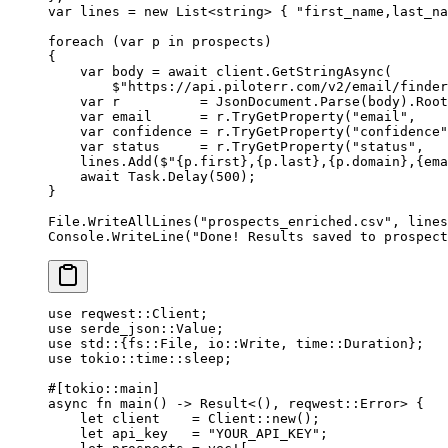
var
 lines
 =
 new
 List
<
string
> { 
"first_name,last_na
foreach
 (
var
 p
 in
 prospects)
{
    var
 body
 =
 await
 client.
GetStringAsync
(
        $"https://api.piloterr.com/v2/email/finder
    var
 r
          =
 JsonDocument.
Parse
(body).Root
    var
 email
      =
 r.
TryGetProperty
(
"email"
,    
    var
 confidence
 =
 r.
TryGetProperty
(
"confidence"
    var
 status
     =
 r.
TryGetProperty
(
"status"
,   
    lines.
Add
(
$"
{
p
.
first
}
,
{
p
.
last
}
,
{
p
.
domain
}
,
{
ema
    await
 Task.
Delay
(
500
);
}
File.
WriteAllLines
(
"prospects_enriched.csv"
, lines
Console.
WriteLine
(
"Done! Results saved to prospect
use
 reqwest
::
Client
;
use
 serde_json
::
Value
;
use
 std
::
{
fs
::
File
, 
io
::
Write
, 
time
::
Duration
};
use
 tokio
::
time
::
sleep;
#[tokio
::
main]
async
 fn
 main
() 
->
 Result
<(), reqwest
::
Error
> {
    let
 client    
=
 Client
::
new
();
    let
 api_key   
=
 "YOUR_API_KEY"
;