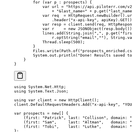
        for
 (
var
 p 
:
 prospects) {
            var
 url 
=
 "https://api.piloterr.com/v
                +
 "&last_name="
 +
 p.
get
(
"last_name
            var
 req  
=
 HttpRequest.
newBuilder
().
ur
                .
header
(
"x-api-key"
, apiKey).
GET
()
            var
 resp 
=
 client.
send
(req, HttpRespon
            var
 r    
=
 new
 JSONObject
(resp.
body
())
            lines.
add
(String.
join
(
","
, p.
get
(
"firs
                r.
optString
(
"email"
,
""
), String.
va
            Thread.
sleep
(
500
);
        }
        Files.
write
(Path.
of
(
"prospects_enriched.cs
        System.out.
println
(
"Done! Results saved to
    }
}
using
 System
.
Net
.
Http
;
using
 System
.
Text
.
Json
;
using
 var
 client
 =
 new
 HttpClient
();
client.DefaultRequestHeaders.
Add
(
"x-api-key"
, 
"YOU
var
 prospects
 =
 new
[] {
    (
first
: 
"Patrick"
, 
last
: 
"Collison"
, 
domain
: 
"
    (
first
: 
"Sam"
,     
last
: 
"Altman"
,   
domain
: 
"
    (
first
: 
"Tobi"
,    
last
: 
"Lutke"
,    
domain
: 
"
};