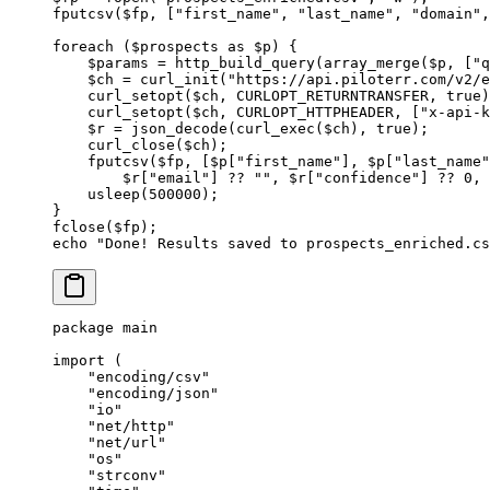
fputcsv
($fp, [
"first_name"
, 
"last_name"
, 
"domain"
,
foreach
 ($prospects 
as
 $p) {
    $params 
=
 http_build_query
(
array_merge
($p, [
"q
    $ch 
=
 curl_init
(
"https://api.piloterr.com/v2/e
    curl_setopt
($ch, 
CURLOPT_RETURNTRANSFER
, 
true
)
    curl_setopt
($ch, 
CURLOPT_HTTPHEADER
, [
"x-api-k
    $r 
=
 json_decode
(
curl_exec
($ch), 
true
);
    curl_close
($ch);
    fputcsv
($fp, [$p[
"first_name"
], $p[
"last_name"
        $r[
"email"
] 
??
 ""
, $r[
"confidence"
] 
??
 0
, 
    usleep
(
500000
);
}
fclose
($fp);
echo
 "Done! Results saved to prospects_enriched.cs
package
 main
import
 (
    "
encoding/csv
"
    "
encoding/json
"
    "
io
"
    "
net/http
"
    "
net/url
"
    "
os
"
    "
strconv
"