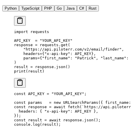
Python
TypeScript
PHP
Go
Java
C#
Rust
import
 requests
API_KEY
  =
 "YOUR_API_KEY"
response 
=
 requests.get(
    "https://api.piloterr.com/v2/email/finder"
,
    headers
=
{
"x-api-key"
: 
API_KEY
},
    params
=
{
"first_name"
: 
"Patrick"
, 
"last_name"
: 
)
result 
=
 response.json()
print
(result)
const
 API_KEY
 =
 "YOUR_API_KEY"
;
const
 params
   =
 new
 URLSearchParams
({ first_name:
const
 response
 =
 await
 fetch
(
`https://api.piloterr
  headers: { 
"x-api-key"
: 
API_KEY
 },
});
const
 result
 =
 await
 response.
json
();
console.
log
(result);