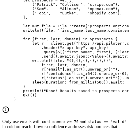
    let
 prospects 
=
 vec!
[
        (
"Patrick"
, 
"Collison"
, 
"stripe.com"
),
        (
"Sam"
,     
"Altman"
,   
"openai.com"
),
        (
"Tobi"
,    
"Lutke"
,    
"shopify.com"
),
    ];
    let
 mut
 file 
=
 File
::
create
(
"prospects_enriche
    writeln!
(file, 
"first_name,last_name,domain,em
    for
 (first, last, domain) 
in
 &
prospects {
        let
 r 
=
 client
.
get
(
"https://api.piloterr.c
            .
header
(
"x-api-key"
, api_key)
            .
query
(
&
[(
"first_name"
, first), (
"last
            .
send
()
.await?.
json
::
<
Value
>()
.await?
;
        writeln!
(file, 
"{},{},{},{},{},{}"
,
            first, last, domain,
            r[
"email"
]
.
as_str
()
.
unwrap_or
(
""
),
            r[
"confidence"
]
.
as_i64
()
.
unwrap_or
(
0
),
            r[
"status"
]
.
as_str
()
.
unwrap_or
(
""
))
.
un
        sleep
(
Duration
::
from_millis
(
500
))
.await
;
    }
    println!
(
"Done! Results saved to prospects_enr
    Ok
(())
}
Only use emails with
and
confidence >= 70
status == "valid"
in cold outreach. Lower-confidence addresses risk bounces that