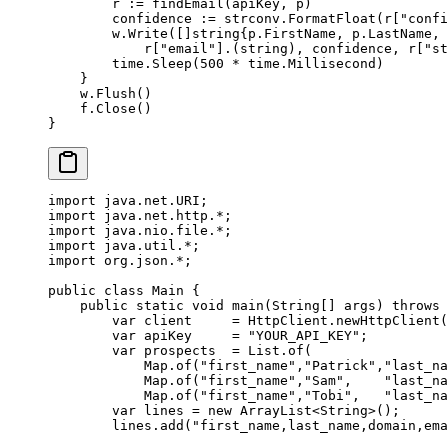
        r 
:=
 findEmail
(apiKey, p)
        confidence 
:=
 strconv.
FormatFloat
(r[
"confi
        w.
Write
([]
string
{p.FirstName, p.LastName, 
            r[
"email"
].(
string
), confidence, r[
"st
        time.
Sleep
(
500
 *
 time.Millisecond)
    }
    w.
Flush
()
    f.
Close
()
}
import
 java.net.URI;
import
 java.net.http.
*
;
import
 java.nio.file.
*
;
import
 java.util.
*
;
import
 org.json.
*
;
public
 class
 Main
 {
    public
 static
 void
 main
(
String
[] 
args
) 
throws
 
        var
 client     
=
 HttpClient.
newHttpClient
(
        var
 apiKey     
=
 "YOUR_API_KEY"
;
        var
 prospects  
=
 List.
of
(
            Map.
of
(
"first_name"
,
"Patrick"
,
"last_na
            Map.
of
(
"first_name"
,
"Sam"
,    
"last_na
            Map.
of
(
"first_name"
,
"Tobi"
,   
"last_na
        var
 lines 
=
 new
 ArrayList<
String
>();
        lines.
add
(
"first_name,last_name,domain,ema