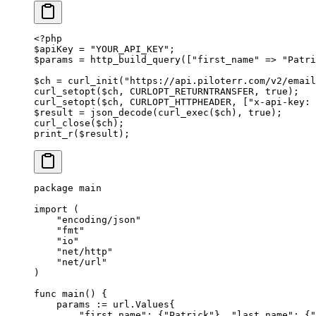
<?
php
$apiKey 
=
 "YOUR_API_KEY"
;
$params 
=
 http_build_query
([
"first_name"
 =>
 "Patri
$ch 
=
 curl_init
(
"https://api.piloterr.com/v2/email
curl_setopt
($ch, 
CURLOPT_RETURNTRANSFER
, 
true
);
curl_setopt
($ch, 
CURLOPT_HTTPHEADER
, [
"x-api-key: 
$result 
=
 json_decode
(
curl_exec
($ch), 
true
);
curl_close
($ch);
print_r
($result);
package
 main
import
 (
    "
encoding/json
"
    "
fmt
"
    "
io
"
    "
net/http
"
    "
net/url
"
)
func
 main
() {
    params 
:=
 url
.
Values
{
        "first_name"
: {
"Patrick"
}, 
"last_name"
: {
"