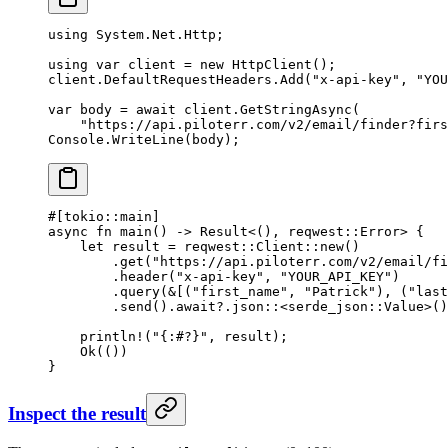
using
 System
.
Net
.
Http
;
using
 var
 client
 =
 new
 HttpClient
();
client.DefaultRequestHeaders.
Add
(
"x-api-key"
, 
"YOU
var
 body
 =
 await
 client.
GetStringAsync
(
    "https://api.piloterr.com/v2/email/finder?firs
Console.
WriteLine
(body);
#[tokio
::
main]
async
 fn
 main
() 
->
 Result
<(), reqwest
::
Error
> {
    let
 result 
=
 reqwest
::
Client
::
new
()
        .
get
(
"https://api.piloterr.com/v2/email/fi
        .
header
(
"x-api-key"
, 
"YOUR_API_KEY"
)
        .
query
(
&
[(
"first_name"
, 
"Patrick"
), (
"last
        .
send
()
.await?.
json
::
<
serde_json
::
Value
>()
    println!
(
"{:#?}"
, result);
    Ok
(())
}
Inspect the result