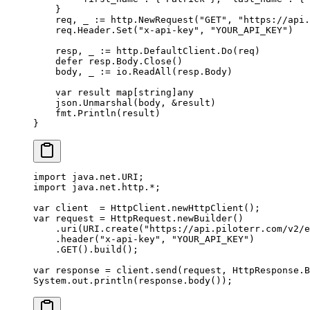
    }
    req, _ 
:=
 http.
NewRequest
(
"GET"
, 
"https://api.
    req.Header.
Set
(
"x-api-key"
, 
"YOUR_API_KEY"
)
    resp, _ 
:=
 http.DefaultClient.
Do
(req)
    defer
 resp.Body.
Close
()
    body, _ 
:=
 io.
ReadAll
(resp.Body)
    var
 result 
map
[
string
]
any
    json.
Unmarshal
(body, 
&
result)
    fmt.
Println
(result)
}
import
 java.net.URI;
import
 java.net.http.
*
;
var
 client  
=
 HttpClient.
newHttpClient
();
var
 request 
=
 HttpRequest.
newBuilder
()
    .
uri
(URI.
create
(
"https://api.piloterr.com/v2/e
    .
header
(
"x-api-key"
, 
"YOUR_API_KEY"
)
    .
GET
().
build
();
var
 response 
=
 client.
send
(request, HttpResponse.B
System.out.
println
(response.
body
());