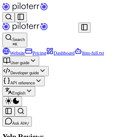
Search
⌘
K
Website
Pricing
Dashboard
llms-full.txt
User guide
Developer guide
API reference
English
Ask AI
⌘/
Yelp Reviews