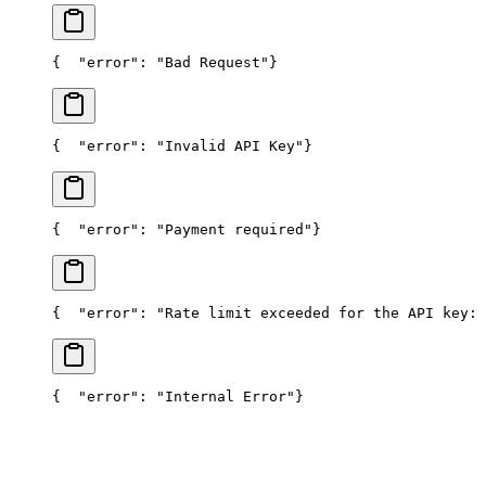
{
  "error": "Bad Request"
}
{
  "error": "Invalid API Key"
}
{
  "error": "Payment required"
}
{
  "error": "Rate limit exceeded for the API key: 
{
  "error": "Internal Error"
}