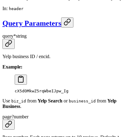
In
:
header
Query Parameters
query
*
string
Yelp business ID / encid.
Example:
cX5dOMkwZ5rqWbeIJpw_Ig
Use
from
Yelp Search
or
from
Yelp
biz_id
business_id
Business
.
page
?
number