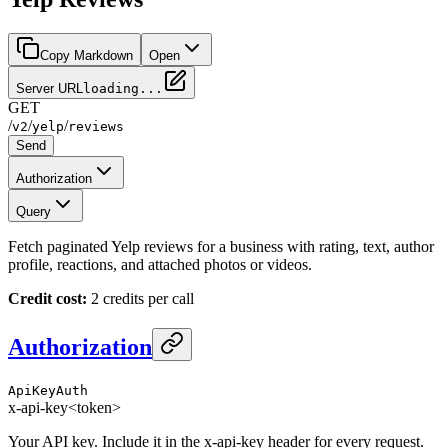
Copy Markdown
Open
Server URL
loading...
GET
/
/
/
v2
yelp
reviews
Send
Authorization
Query
Fetch paginated Yelp reviews for a business with rating, text, author
profile, reactions, and attached photos or videos.
Credit cost:
2 credits per call
Authorization
ApiKeyAuth
x-api-key
<token>
Your API key. Include it in the x-api-key header for every request.