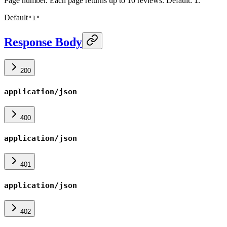
Page number. Each page returns up to 10 reviews. Default:
.
1
Default
"1"
Response Body
200
application/json
400
application/json
401
application/json
402