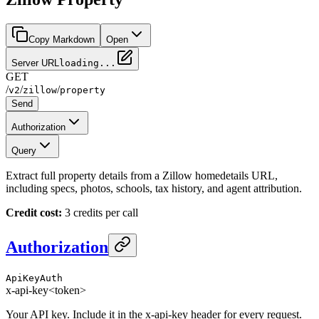
Copy Markdown
Open
Server URL
loading...
GET
/
/
/
v2
zillow
property
Send
Authorization
Query
Extract full property details from a Zillow homedetails URL,
including specs, photos, schools, tax history, and agent attribution.
Credit cost:
3 credits per call
Authorization
ApiKeyAuth
x-api-key
<token>
Your API key. Include it in the x-api-key header for every request.