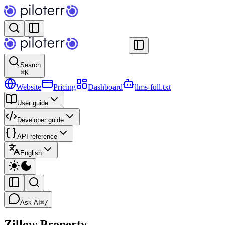
Search
⌘
K
Website
Pricing
Dashboard
llms-full.txt
User guide
Developer guide
API reference
English
Ask AI
⌘/
Zillow Property