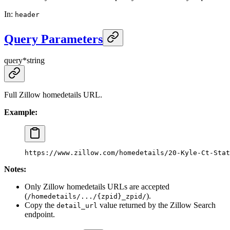
In
:
header
Query Parameters
query
*
string
Full Zillow homedetails URL.
Example:
https://www.zillow.com/homedetails/20-Kyle-Ct-Stat
Notes:
Only Zillow homedetails URLs are accepted
(
).
/homedetails/.../{zpid}_zpid/
Copy the
value returned by the Zillow Search
detail_url
endpoint.