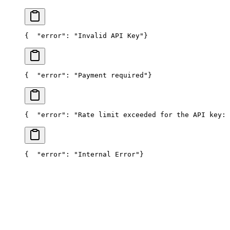
{
  "error": "Invalid API Key"
}
{
  "error": "Payment required"
}
{
  "error": "Rate limit exceeded for the API key: 
{
  "error": "Internal Error"
}