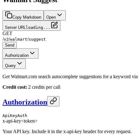
Copy Markdown
Open
Server URL
loading...
GET
/
/
/
v2
walmart
suggest
Send
Authorization
Query
Get Walmart.com search autocomplete suggestions for a keyword via b
Credit cost:
2 credits per call
Authorization
ApiKeyAuth
x-api-key
<token>
Your API key. Include it in the x-api-key header for every request.