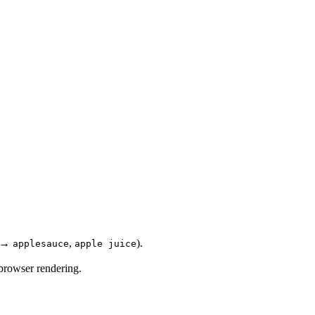
→
,
).
applesauce
apple juice
 browser rendering.