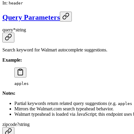
In
:
header
Query Parameters
query
*
string
Search keyword for Walmart autocomplete suggestions.
Example:
apples
Notes:
Partial keywords return related query suggestions (e.g.
apples
Mirrors the Walmart.com search typeahead behavior.
Walmart typeahead is loaded via JavaScript; this endpoint uses
zipcode
?
string