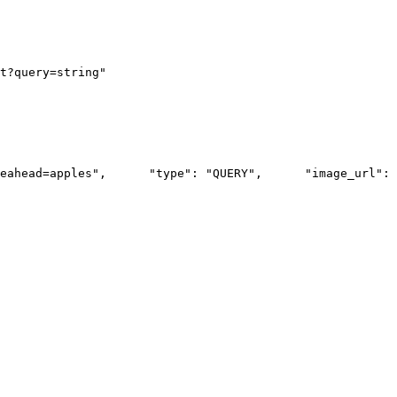
t?query=string"
eahead=apples",
      "type": "QUERY",
      "image_url": 