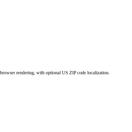
rowser rendering, with optional US ZIP code localization.