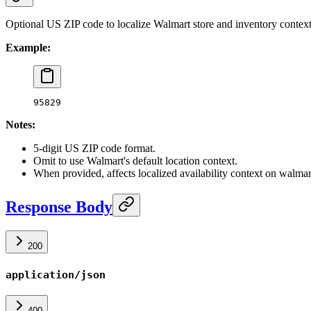
Optional US ZIP code to localize Walmart store and inventory context
Example:
95829
Notes:
5-digit US ZIP code format.
Omit to use Walmart's default location context.
When provided, affects localized availability context on walma
Response Body
200
application/json
400