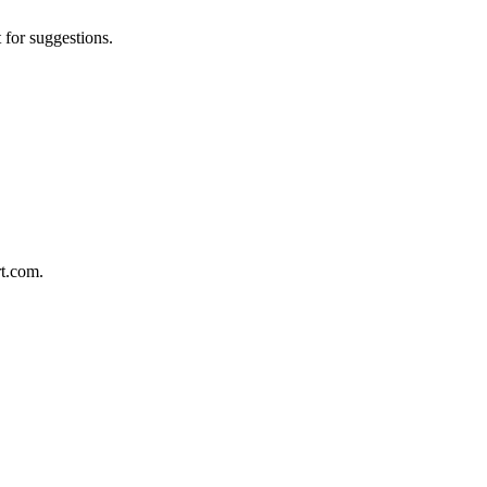
 for suggestions.
rt.com.