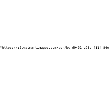
"https://i5.walmartimages.com/asr/bcfd9451-a73b-411f-84e