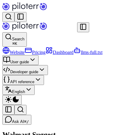
Search
⌘
K
Website
Pricing
Dashboard
llms-full.txt
User guide
Developer guide
API reference
English
Ask AI
⌘/
Walmart Suggest